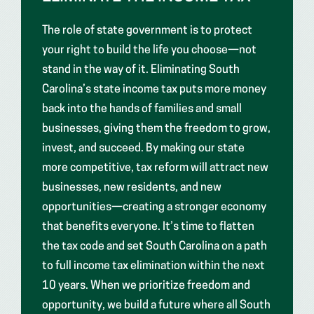
The role of state government is to protect
your right to build the life you choose—not
stand in the way of it. Eliminating South
Carolina’s state income tax puts more money
back into the hands of families and small
businesses, giving them the freedom to grow,
invest, and succeed. By making our state
more competitive, tax reform will attract new
businesses, new residents, and new
opportunities—creating a stronger economy
that benefits everyone. It’s time to flatten
the tax code and set South Carolina on a path
to full income tax elimination within the next
10 years. When we prioritize freedom and
opportunity, we build a future where all South