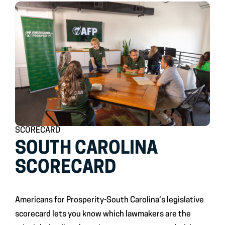
SCORECARD
SOUTH CAROLINA
SCORECARD
Americans for Prosperity-South Carolina’s legislative
scorecard lets you know which lawmakers are the