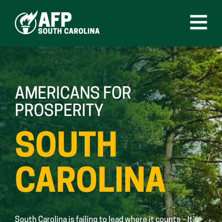
Skip
to
content
Open
Menu
AMERICANS FOR
PROSPERITY
SOUTH
CAROLINA
South Carolina is failing to lead where it counts – It’s