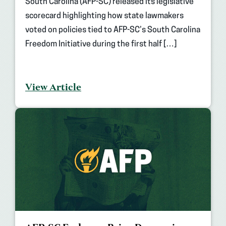
South Carolina (AFP-SC) released its legislative
scorecard highlighting how state lawmakers
voted on policies tied to AFP-SC’s South Carolina
Freedom Initiative during the first half […]
View Article