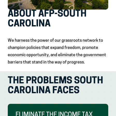
ABOUT AFP-SOUTH
CAROLINA
We harness the power of our grassroots network to
champion policies that expand freedom, promote
economic opportunity, and eliminate the government
barriers that stand in the way of progress.
THE PROBLEMS SOUTH
CAROLINA FACES
ELIMINATE THE INCOME TAX