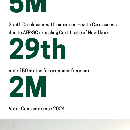
5
M
South Carolinians with expanded Health Care access
due to AFP-SC repealing Certificate of Need laws
29
th
out of 50 states for economic freedom
2
M
Voter Contacts since 2024