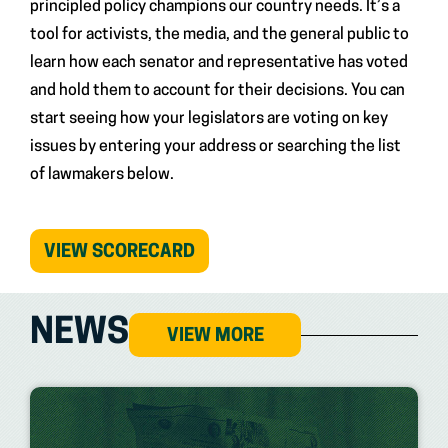
principled policy champions our country needs. It’s a
tool for activists, the media, and the general public to
learn how each senator and representative has voted
and hold them to account for their decisions. You can
start seeing how your legislators are voting on key
issues by entering your address or searching the list
of lawmakers below.
(OPENS
VIEW SCORECARD
IN
NEW
TAB)
NEWS
VIEW MORE