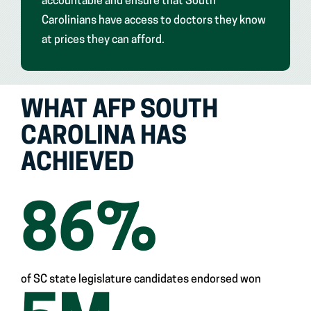
accountable and ensure that South
Carolinians have access to doctors they know
at prices they can afford.
WHAT AFP SOUTH
CAROLINA HAS
ACHIEVED
86
%
of SC state legislature candidates endorsed won