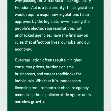
why passing the Small Business Regulatory
Freedom Act is a top priority. This legislation
would require major new regulations to be
approved by the legislature—ensuring the
people’s elected representatives, not
unchecked agencies, have the final say on
rules that affect our lives, our jobs, and our
economy.
Overregulation often results in higher
consumer prices, burdens on small
businesses, and career roadblocks for
individuals. Whether it’s unnecessary
licensing requirements or obscure agency
mandates, these policies stifle opportunity
and slow growth.