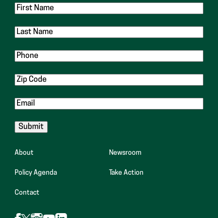
First
Name
Last
Name
Phone
Zip
Code
Email
About
Newsroom
Policy Agenda
Take Action
Contact
Follow
Follow
Follow
Follow