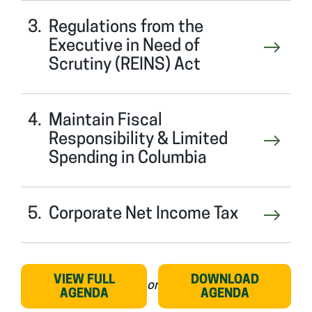
Regulations from the
Executive in Need of
Scrutiny (REINS) Act
Maintain Fiscal
Responsibility & Limited
Spending in Columbia
Corporate Net Income Tax
VIEW FULL
DOWNLOAD
or
AGENDA
AGENDA