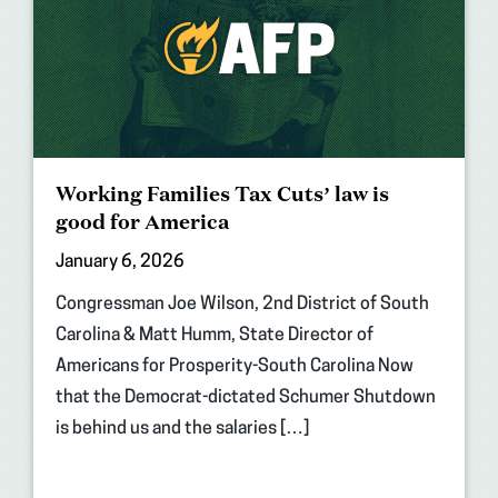
Working Families Tax Cuts’ law is
good for America
January 6, 2026
Congressman Joe Wilson, 2nd District of South
Carolina & Matt Humm, State Director of
Americans for Prosperity-South Carolina Now
that the Democrat-dictated Schumer Shutdown
is behind us and the salaries […]