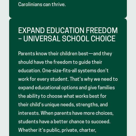
Carolinians can thrive.
EXPAND EDUCATION FREEDOM
– UNIVERSAL SCHOOL CHOICE
Parents know their children best—and they
should have the freedom to guide their
education. One-size-fits-all systems don’t
work for every student. That’s why we need to
expand educational options and give families
the ability to choose what works best for
their child’s unique needs, strengths, and
interests. When parents have more choices,
students have a better chance to succeed.
Whether it’s public, private, charter,