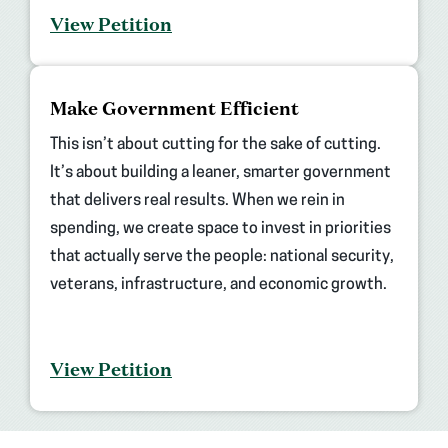
View Petition
(opens
Make Government Efficient
in
new
This isn’t about cutting for the sake of cutting.
tab)
It’s about building a leaner, smarter government
that delivers real results. When we rein in
spending, we create space to invest in priorities
that actually serve the people: national security,
veterans, infrastructure, and economic growth.
View Petition