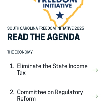
SOUTH CAROLINA FREEDOM INITIATIVE 2025
READ THE AGENDA
THE ECONOMY
Eliminate the State Income
Tax
Committee on Regulatory
Reform