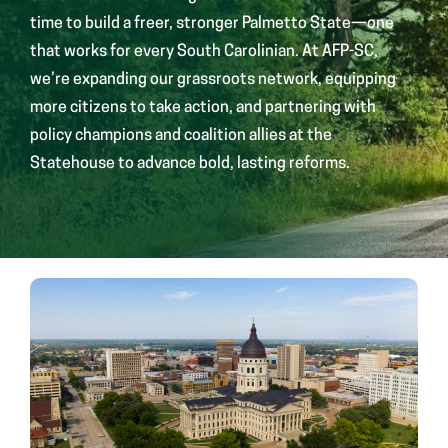
time to build a freer, stronger Palmetto State—one
that works for every South Carolinian. At AFP-SC,
we’re expanding our grassroots network, equipping
more citizens to take action, and partnering with
policy champions and coalition allies at the
Statehouse to advance bold, lasting reforms.