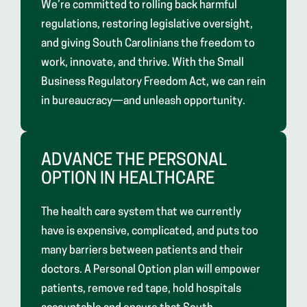
We’re committed to rolling back harmful
regulations, restoring legislative oversight,
and giving South Carolinians the freedom to
work, innovate, and thrive. With the Small
Business Regulatory Freedom Act, we can rein
in bureaucracy—and unleash opportunity.
ADVANCE THE PERSONAL
OPTION IN HEALTHCARE
The health care system that we currently
have is expensive, complicated, and puts too
many barriers between patients and their
doctors. A Personal Option plan will empower
patients, remove red tape, hold hospitals