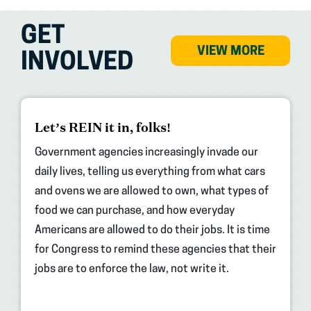
GET
VIEW MORE
INVOLVED
(opens
Let’s REIN it in, folks!
in
new
Government agencies increasingly invade our
tab)
daily lives, telling us everything from what cars
and ovens we are allowed to own, what types of
food we can purchase, and how everyday
Americans are allowed to do their jobs. It is time
for Congress to remind these agencies that their
jobs are to enforce the law, not write it.