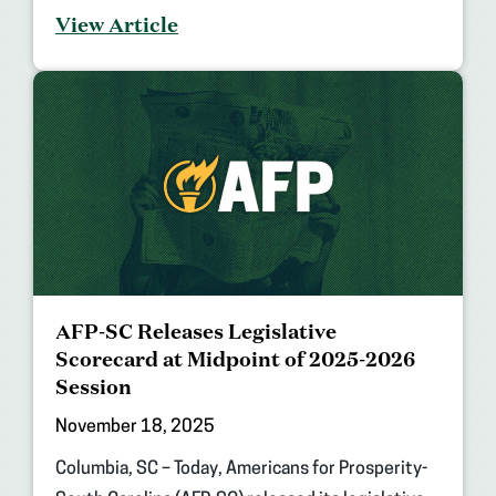
View Article
AFP-SC Releases Legislative
Scorecard at Midpoint of 2025-2026
Session
November 18, 2025
Columbia, SC – Today, Americans for Prosperity-