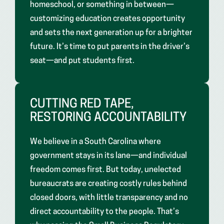
homeschool, or something in between—
customizing education creates opportunity
and sets the next generation up for a brighter
future. It’s time to put parents in the driver’s
seat—and put students first.
CUTTING RED TAPE,
RESTORING ACCOUNTABILITY
We believe in a South Carolina where
government stays in its lane—and individual
freedom comes first. But today, unelected
bureaucrats are creating costly rules behind
closed doors, with little transparency and no
direct accountability to the people. That’s