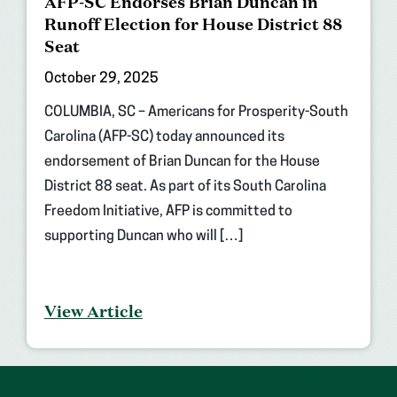
AFP-SC Endorses Brian Duncan in
Runoff Election for House District 88
Seat
October 29, 2025
COLUMBIA, SC – Americans for Prosperity-South
Carolina (AFP-SC) today announced its
endorsement of Brian Duncan for the House
District 88 seat. As part of its South Carolina
Freedom Initiative, AFP is committed to
supporting Duncan who will […]
View Article