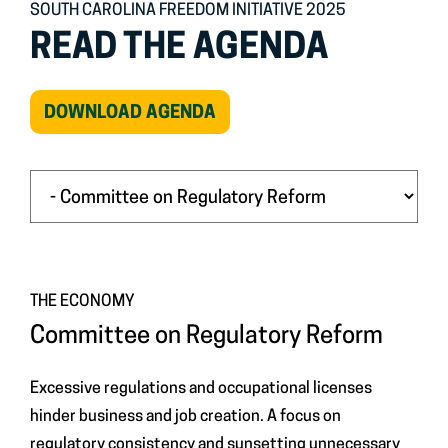
SOUTH CAROLINA FREEDOM INITIATIVE 2025
READ THE AGENDA
(OPEN
DOWNLOAD AGENDA
IN
NEW
WINDOW)
THE ECONOMY
Committee on Regulatory Reform
Excessive regulations and occupational licenses
hinder business and job creation. A focus on
regulatory consistency and sunsetting unnecessary