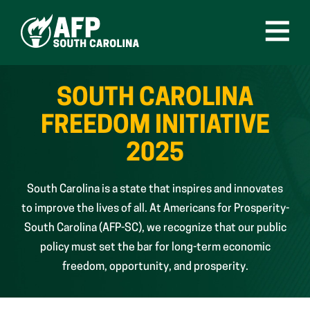
Skip
to
content
Open
Menu
SOUTH CAROLINA
FREEDOM INITIATIVE
2025
South Carolina is a state that inspires and innovates
to improve the lives of all. At Americans for Prosperity-
South Carolina (AFP-SC), we recognize that our public
policy must set the bar for long-term economic
freedom, opportunity, and prosperity.