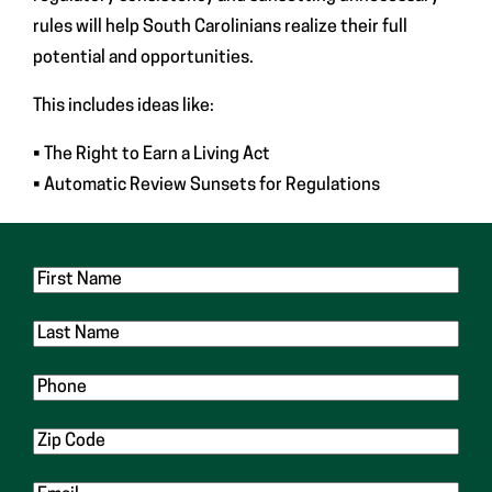
rules will help South Carolinians realize their full
potential and opportunities.
This includes ideas like:
• The Right to Earn a Living Act
• Automatic Review Sunsets for Regulations
First
Name
Last
Name
Phone
Zip
Code
Email