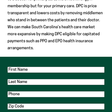
membership but for your primary care. DPC is price
transparent and lowers costs by removing middlemen
who stand in between the patients and their doctor.
We can make South Carolina’s health care market
more expansive by making DPC eligible for capitated
payments such as PPO and EPO health insurance
arrangements.
First
Name
Last
Name
Phone
Zip
Code