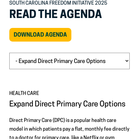
SOUTH CAROLINA FREEDOM INITIATIVE 2025
READ THE AGENDA
(OPEN
DOWNLOAD AGENDA
IN
NEW
WINDOW)
HEALTH CARE
Expand Direct Primary Care Options
Direct Primary Care (DPC) is a popular health care
model in which patients pay a flat, monthly fee directly
to a doctor for primary care, like a Netflix or gym