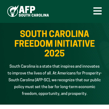
Skip
to
content
Open
Menu
SOUTH CAROLINA
FREEDOM INITIATIVE
2025
South Carolina is a state that inspires and innovates
to improve the lives of all. At Americans for Prosperity-
South Carolina (AFP-SC), we recognize that our public
policy must set the bar for long-term economic
freedom, opportunity, and prosperity.