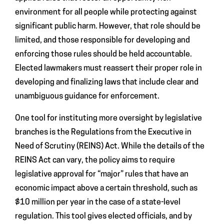
environment for all people while protecting against
significant public harm. However, that role should be
limited, and those responsible for developing and
enforcing those rules should be held accountable.
Elected lawmakers must reassert their proper role in
developing and finalizing laws that include clear and
unambiguous guidance for enforcement.
One tool for instituting more oversight by legislative
branches is the Regulations from the Executive in
Need of Scrutiny (REINS) Act. While the details of the
REINS Act can vary, the policy aims to require
legislative approval for “major” rules that have an
economic impact above a certain threshold, such as
$10 million per year in the case of a state-level
regulation. This tool gives elected officials, and by