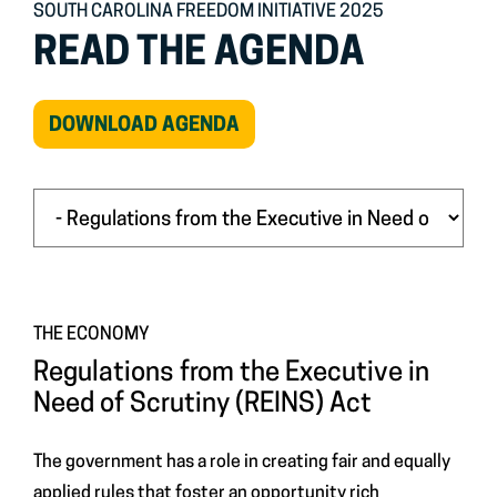
SOUTH CAROLINA FREEDOM INITIATIVE 2025
READ THE AGENDA
(OPEN
DOWNLOAD AGENDA
IN
NEW
WINDOW)
THE ECONOMY
Regulations from the Executive in
Need of Scrutiny (REINS) Act
The government has a role in creating fair and equally
applied rules that foster an opportunity rich