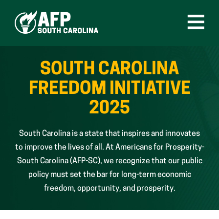
Skip
to
content
Open
Menu
SOUTH CAROLINA
FREEDOM INITIATIVE
2025
South Carolina is a state that inspires and innovates
to improve the lives of all. At Americans for Prosperity-
South Carolina (AFP-SC), we recognize that our public
policy must set the bar for long-term economic
freedom, opportunity, and prosperity.