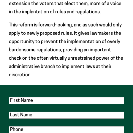
extension the voters that elect them, more of a voice
in the implantation of rules and regulations.
This reform is forward-looking, and as such would only
apply to newly proposed rules. It gives lawmakers the
opportunity to prevent the implementation of overly
burdensome regulations, providing an important
check on the often virtually unrestrained power of the
administrative branch to implement laws at their
discretion.
First
Name
Last
Name
Phone